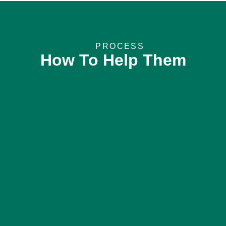
PROCESS
How To Help Them