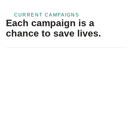
CURRENT CAMPAIGNS
Each campaign is a
chance to save lives.