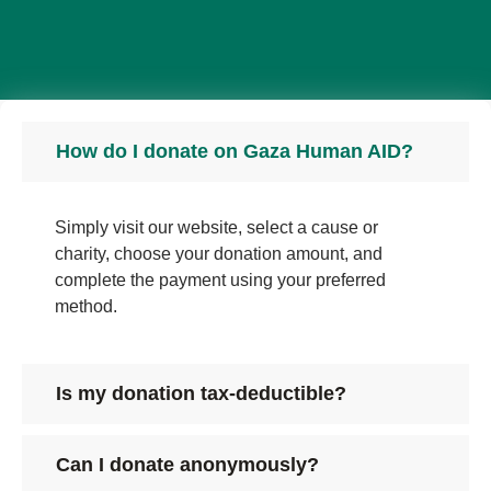
How do I donate on Gaza Human AID?
Simply visit our website, select a cause or
charity, choose your donation amount, and
complete the payment using your preferred
method.
Is my donation tax-deductible?
Can I donate anonymously?