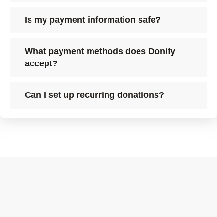
Is my payment information safe?
What payment methods does Donify
accept?
Can I set up recurring donations?