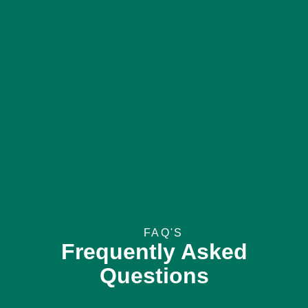
FAQ'S
Frequently Asked
Questions