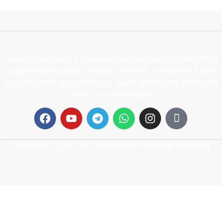
Gaza Human Aid is a humanitarian organization dedicated to
supporting the people of Gaza. Our team, comprised of both
local residents and expatriates, works tirelessly to deliver aid
where it’s needed most.
Copyright © 2026 Gaza Human Aid. All Rights Reserved.