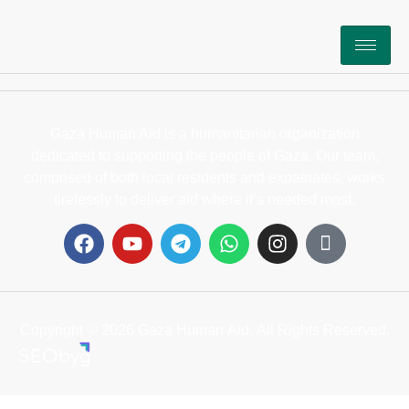
Gaza Human Aid is a humanitarian organization
dedicated to supporting the people of Gaza. Our team,
comprised of both local residents and expatriates, works
tirelessly to deliver aid where it’s needed most.
Copyright © 2026 Gaza Human Aid. All Rights Reserved.